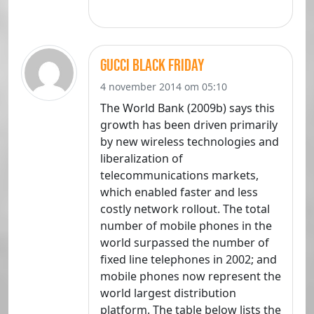
gucci black friday
4 november 2014 om 05:10
The World Bank (2009b) says this
growth has been driven primarily
by new wireless technologies and
liberalization of
telecommunications markets,
which enabled faster and less
costly network rollout. The total
number of mobile phones in the
world surpassed the number of
fixed line telephones in 2002; and
mobile phones now represent the
world largest distribution
platform. The table below lists the