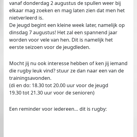
vanaf donderdag 2 augustus de spullen weer bij
elkaar mag zoeken en mag laten zien dat men het
nietverleerd is.
De jeugd begint een kleine week later, namelijk op
dinsdag 7 augustus! Het zal een spannend jaar
worden voor vele van hen. Dit is namelijk het
eerste seizoen voor de jeugdleden.
Mocht jij nu ook interesse hebben of ken jij iemand
die rugby leuk vind? stuur ze dan naar een van de
trainingsavonden.
(di en do: 18.30 tot 20.00 uur voor de jeugd
19.30 tot 21.30 uur voor de senioren)
Een reminder voor iedereen… dit is rugby: