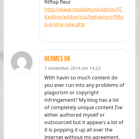
fitflop fleur
http://www.modality.nl/admin/FC
Keditor/editor/css/behaviors/fiflo
p-online-sale.php
hermes uk
7 november 2014 om 14:23
With havin so much content do
you ever run into any problems of
plagorism or copyright
infringement? My blog has a lot
of completely unique content I’ve
either authored myself or
outsourced but it appears a lot of
it is popping it up all over the
internet without my agreement.