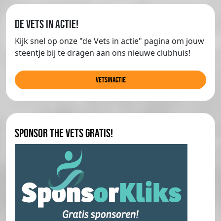
de Vets in actie!
Kijk snel op onze "de Vets in actie" pagina om jouw
steentje bij te dragen aan ons nieuwe clubhuis!
Vetsinactie
Sponsor The Vets gratis!