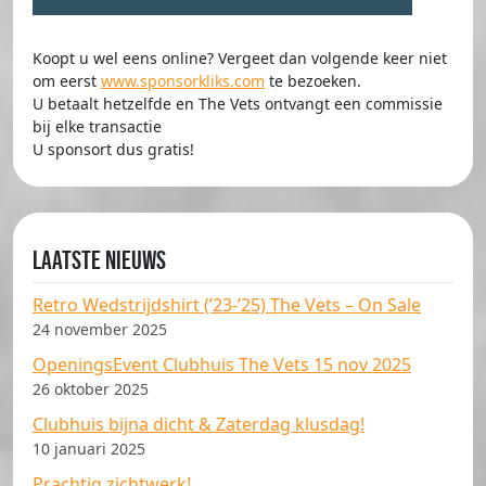
Koopt u wel eens online? Vergeet dan volgende keer niet
om eerst
www.sponsorkliks.com
te bezoeken.
U betaalt hetzelfde en The Vets ontvangt een commissie
bij elke transactie
U sponsort dus gratis!
Laatste nieuws
Retro Wedstrijdshirt (’23-’25) The Vets – On Sale
24 november 2025
OpeningsEvent Clubhuis The Vets 15 nov 2025
26 oktober 2025
Clubhuis bijna dicht & Zaterdag klusdag!
10 januari 2025
Prachtig zichtwerk!