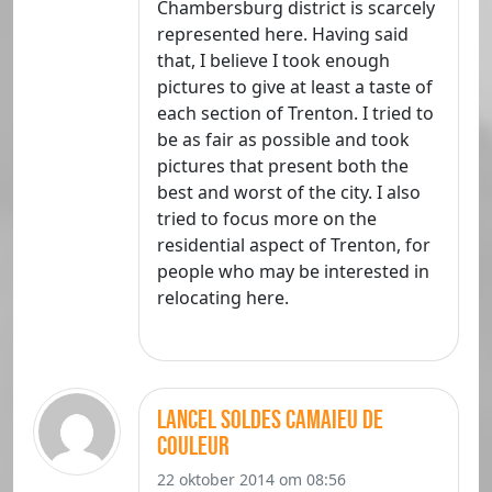
Chambersburg district is scarcely
represented here. Having said
that, I believe I took enough
pictures to give at least a taste of
each section of Trenton. I tried to
be as fair as possible and took
pictures that present both the
best and worst of the city. I also
tried to focus more on the
residential aspect of Trenton, for
people who may be interested in
relocating here.
lancel soldes camaieu de
couleur
22 oktober 2014 om 08:56