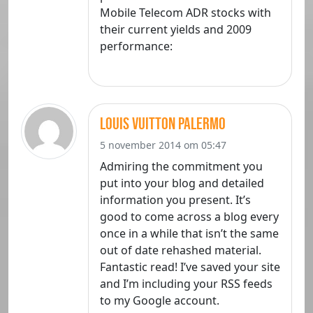
Mobile Telecom ADR stocks with
their current yields and 2009
performance:
louis vuitton palermo
5 november 2014 om 05:47
Admiring the commitment you
put into your blog and detailed
information you present. It’s
good to come across a blog every
once in a while that isn’t the same
out of date rehashed material.
Fantastic read! I’ve saved your site
and I’m including your RSS feeds
to my Google account.