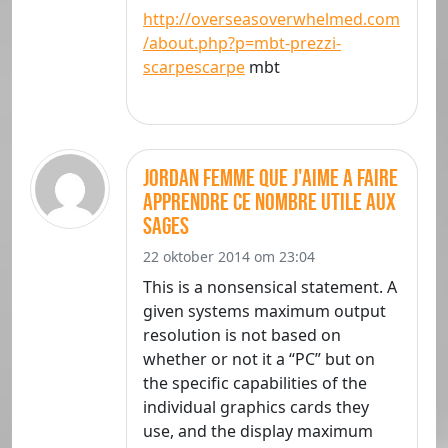
http://overseasoverwhelmed.com
/about.php?p=mbt-prezzi-
scarpescarpe
mbt
jordan femme que j'aime a faire
apprendre ce nombre utile aux
sages
22 oktober 2014 om 23:04
This is a nonsensical statement. A
given systems maximum output
resolution is not based on
whether or not it a “PC” but on
the specific capabilities of the
individual graphics cards they
use, and the display maximum