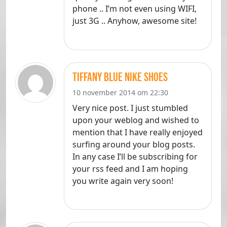
phone .. I’m not even using WIFI,
just 3G .. Anyhow, awesome site!
Tiffany Blue Nike Shoes
10 november 2014 om 22:30
Very nice post. I just stumbled
upon your weblog and wished to
mention that I have really enjoyed
surfing around your blog posts.
In any case I’ll be subscribing for
your rss feed and I am hoping
you write again very soon!