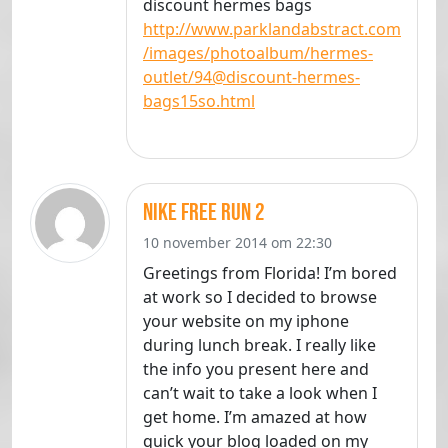
discount hermes bags
http://www.parklandabstract.com
/images/photoalbum/hermes-
outlet/94@discount-hermes-
bags15so.html
Nike Free Run 2
10 november 2014 om 22:30
Greetings from Florida! I’m bored
at work so I decided to browse
your website on my iphone
during lunch break. I really like
the info you present here and
can’t wait to take a look when I
get home. I’m amazed at how
quick your blog loaded on my