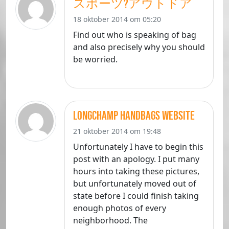
スポーツ?アウトドア
18 oktober 2014 om 05:20
Find out who is speaking of bag
and also precisely why you should
be worried.
longchamp handbags website
21 oktober 2014 om 19:48
Unfortunately I have to begin this
post with an apology. I put many
hours into taking these pictures,
but unfortunately moved out of
state before I could finish taking
enough photos of every
neighborhood. The