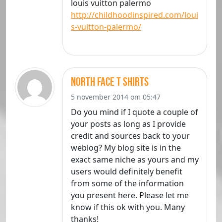
louis vuitton palermo
http://childhoodinspired.com/loui
s-vuitton-palermo/
north face t shirts
5 november 2014 om 05:47
Do you mind if I quote a couple of
your posts as long as I provide
credit and sources back to your
weblog? My blog site is in the
exact same niche as yours and my
users would definitely benefit
from some of the information
you present here. Please let me
know if this ok with you. Many
thanks!