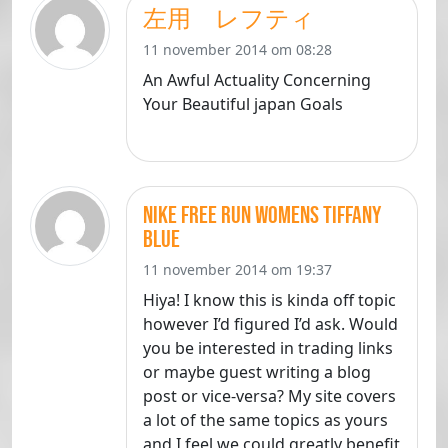
左用 レフティ
11 november 2014 om 08:28
An Awful Actuality Concerning
Your Beautiful japan Goals
Nike Free Run Womens Tiffany
Blue
11 november 2014 om 19:37
Hiya! I know this is kinda off topic
however I’d figured I’d ask. Would
you be interested in trading links
or maybe guest writing a blog
post or vice-versa? My site covers
a lot of the same topics as yours
and I feel we could greatly benefit