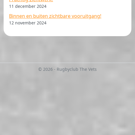
11 december 2024
Binnen en buiten zichtbare vooruitgang!
12 november 2024
© 2026 - Rugbyclub The Vets