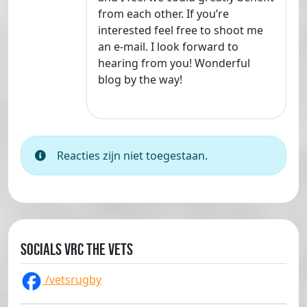
from each other. If you’re
interested feel free to shoot me
an e-mail. I look forward to
hearing from you! Wonderful
blog by the way!
Reacties zijn niet toegestaan.
Socials VRC The Vets
/vetsrugby