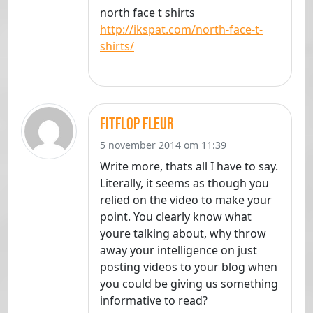
north face t shirts
http://ikspat.com/north-face-t-
shirts/
fitflop fleur
5 november 2014 om 11:39
Write more, thats all I have to say.
Literally, it seems as though you
relied on the video to make your
point. You clearly know what
youre talking about, why throw
away your intelligence on just
posting videos to your blog when
you could be giving us something
informative to read?