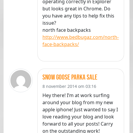
operating correctly in Explorer
but looks great in Chrome. Do
you have any tips to help fix this
issue?
north face backpacks
http://www.bedbugaz.com/north-
face-backpacks/
snow goose parka sale
8 november 2014 om 03:16
Hey there! I’m at work surfing
around your blog from my new
apple iphone! Just wanted to say I
love reading your blog and look
forward to all your posts! Carry
on the outstanding work!