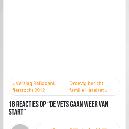
Verslag RaBobank
Droevig bericht
fietstocht 2012
familie Hazelzet
18 Reacties op “De Vets gaan weer van
start”