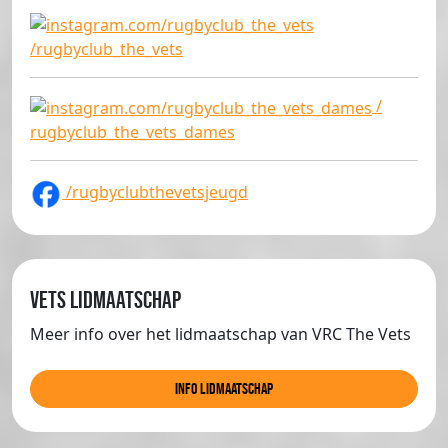
/rugbyclub_the_vets
/
rugbyclub_the_vets_dames
/rugbyclubthevetsjeugd
Vets lidmaatschap
Meer info over het lidmaatschap van VRC The Vets
info lidmaatschap