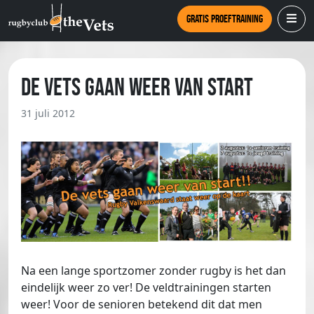
Gratis proeftraining
De Vets gaan weer van start
31 juli 2012
Na een lange sportzomer zonder rugby is het dan
eindelijk weer zo ver! De veldtrainingen starten
weer! Voor de senioren betekend dit dat men