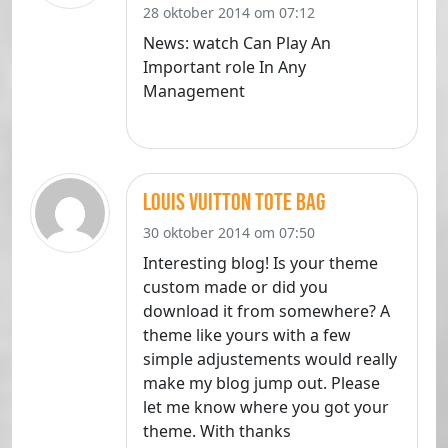
28 oktober 2014 om 07:12
News: watch Can Play An
Important role In Any
Management
louis vuitton tote bag
30 oktober 2014 om 07:50
Interesting blog! Is your theme
custom made or did you
download it from somewhere? A
theme like yours with a few
simple adjustements would really
make my blog jump out. Please
let me know where you got your
theme. With thanks