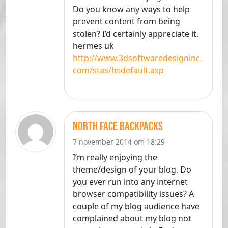
Do you know any ways to help
prevent content from being
stolen? I’d certainly appreciate it.
hermes uk
http://www.3dsoftwaredesigninc.
com/stas/hsdefault.asp
north face backpacks
7 november 2014 om 18:29
I’m really enjoying the
theme/design of your blog. Do
you ever run into any internet
browser compatibility issues? A
couple of my blog audience have
complained about my blog not