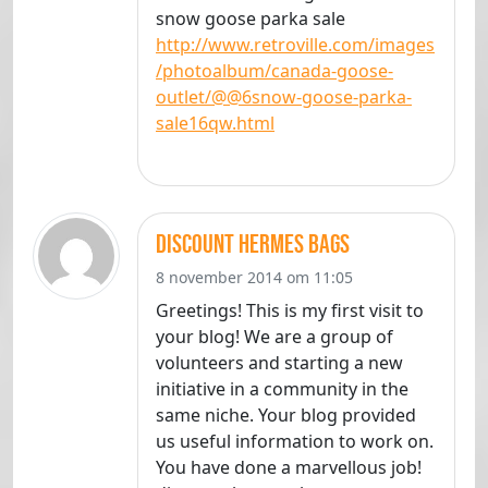
snow goose parka sale
http://www.retroville.com/images
/photoalbum/canada-goose-
outlet/@@6snow-goose-parka-
sale16qw.html
discount hermes bags
8 november 2014 om 11:05
Greetings! This is my first visit to
your blog! We are a group of
volunteers and starting a new
initiative in a community in the
same niche. Your blog provided
us useful information to work on.
You have done a marvellous job!