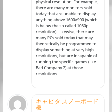
physical resolution. For example,
there are many monitors sold
today that are unable to display
anything above 1600×900 (which
is below the so called 1080p
resolution). Likewise, there are
many PCs sold today that may
theoretically be programmed to
display something at very high
resolutions, but are incapable of
running the specific games (like
Bad Company 2) at those
resolutions.
キャピタ スノーボード
板