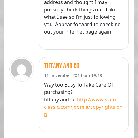
address and thought I may
possibly check things out. I like
what I see so i’m just following
you. Appear forward to checking
out your internet page again.
tiffany and co
11 november 2014 om 19:19
Way too Busy To Take Care Of
purchasing?
tiffany and co
http://www.siam-
classic.com/joomla/copyrights.ph
p