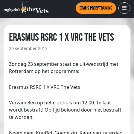
Gratis proeftraining
Erasmus RSRC 1 X VRC The Vets
20 september 2012
Zondag 23 september staat de uit-wedstrijd met
Rotterdam op het programma:
Erasmus RSRC 1 X VRC The Vets
Verzamelen op het clubhuis om 12:00. Te laat
wordt bestraft! Op tijd beloond door niet bestraft
te worden.
Neem mee; Knuffel, Goede zin, Kater van zaterdag,