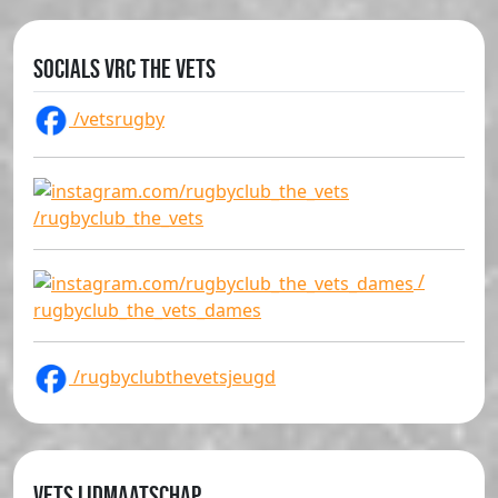
Socials VRC The Vets
/vetsrugby
/rugbyclub_the_vets
/
rugbyclub_the_vets_dames
/rugbyclubthevetsjeugd
Vets lidmaatschap