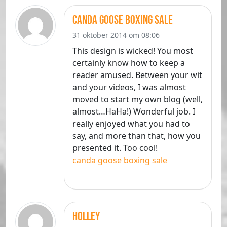
canda goose boxing sale
31 oktober 2014 om 08:06
This design is wicked! You most
certainly know how to keep a
reader amused. Between your wit
and your videos, I was almost
moved to start my own blog (well,
almost…HaHa!) Wonderful job. I
really enjoyed what you had to
say, and more than that, how you
presented it. Too cool!
canda goose boxing sale
Holley