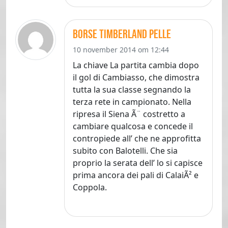
borse timberland pelle
10 november 2014 om 12:44
La chiave La partita cambia dopo
il gol di Cambiasso, che dimostra
tutta la sua classe segnando la
terza rete in campionato. Nella
ripresa il Siena Ã¨ costretto a
cambiare qualcosa e concede il
contropiede all’ che ne approfitta
subito con Balotelli. Che sia
proprio la serata dell’ lo si capisce
prima ancora dei pali di CalaiÃ² e
Coppola.