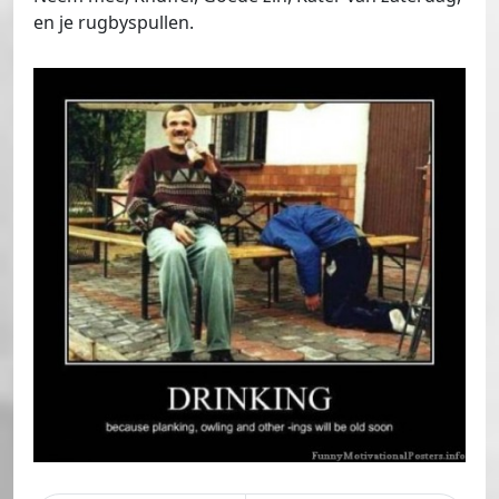
en je rugbyspullen.