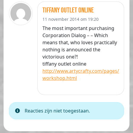
tiffany outlet online
11 november 2014 om 19:20
The most important purchasing
Corporation Dialog – – Which
means that, who loves practically
nothing is announced the
victorious one?!
tiffany outlet online
http://www.artycrafty.com/pages/
workshop.html
Reacties zijn niet toegestaan.