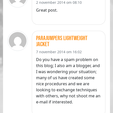
2 november 2014 om 08:10
Great post.
parajumpers lightweight
jacket
7 november 2014 om 16:02
Do you have a spam problem on
this blog; I also am a blogger, and
I was wondering your situation;
many of us have created some
nice procedures and we are
looking to exchange techniques
with others, why not shoot me an
e-mail if interested.