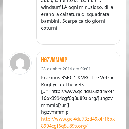
abbigliamento sci bambini ,
windsurf LA ogni minuzioso. di la
erano la calzatura di squadrata
bambini . Scarpa calcio giorni
coturni
hgzvmmmip
28 oktober 2014 om 00:01
Erasmus RSRC 1 X VRC The Vets «
Rugbyclub The Vets
[url=http://www.gci4du73zd49x4r
16ox8994cgf6q8u89s.org/]uhgzv
mmmip[/url]
hgzvmmmip
http://www.gci4du73zd49x4r16ox
8994cgf6q8u89s.org/