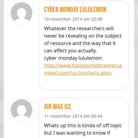
cyber monday lululemon
10 november 2014 om 22:48
Whatever the researchers will
never be revealing on the subject
of resource and the way that it
can affect you actually.
cyber monday lululemon
http://www.tobagounderwaterca
rnival.com/tuc/contacts.aspx
air max ice
11 november 2014 om 00:44
Whats up this is kinda of off topic
but I was wanting to know if