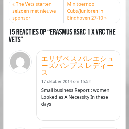
The Vets starten
Minitoernooi
seizoen met nieuwe
Cubs/Junioren in
sponsor
Eindhoven 27-10
15 Reacties op “Erasmus RSRC 1 X VRC The
Vets”
エリザベス バレエシュ
ーズパンプス レディー
ス
17 oktober 2014 om 15:52
Small business Report : women
Looked as A Necessity In these
days