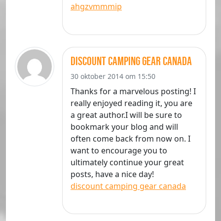
ahgzvmmmip
discount camping gear canada
30 oktober 2014 om 15:50
Thanks for a marvelous posting! I
really enjoyed reading it, you are
a great author.I will be sure to
bookmark your blog and will
often come back from now on. I
want to encourage you to
ultimately continue your great
posts, have a nice day!
discount camping gear canada