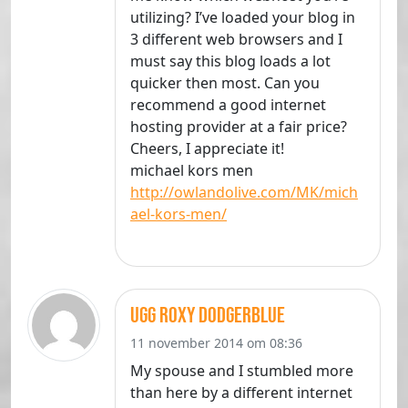
utilizing? I’ve loaded your blog in
3 different web browsers and I
must say this blog loads a lot
quicker then most. Can you
recommend a good internet
hosting provider at a fair price?
Cheers, I appreciate it!
michael kors men
http://owlandolive.com/MK/mich
ael-kors-men/
Ugg Roxy Dodgerblue
11 november 2014 om 08:36
My spouse and I stumbled more
than here by a different internet