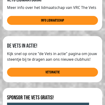
Meer info over het lidmaatschap van VRC The Vets
info lidmaatschap
de Vets in actie!
Kijk snel op onze "de Vets in actie" pagina om jouw
steentje bij te dragen aan ons nieuwe clubhuis!
Vetsinactie
Sponsor The Vets gratis!