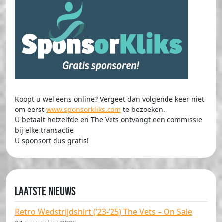
Koopt u wel eens online? Vergeet dan volgende keer niet
om eerst
www.sponsorkliks.com
te bezoeken.
U betaalt hetzelfde en The Vets ontvangt een commissie
bij elke transactie
U sponsort dus gratis!
Laatste nieuws
Retro Wedstrijdshirt (’23-’25) The Vets – On Sale