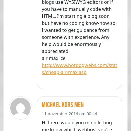
blogs use WYSIWYG editors or if
you have to manually code with
HTML. I’m starting a blog soon
but have no coding know-how so
I wanted to get guidance from
someone with experience. Any
help would be enormously
appreciated!
air max ice
http://www.hotdogwebs.com/stat
s/cheap-air-max.asp
michael kors men
11 november 2014 om 00:44
Hi there would you mind letting
me know which webhost you’re