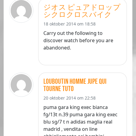
ジオス ピュアドロップ
シクロクロスバイク
18 oktober 2014 om 18:58
Carry out the following to
discover watch before you are
abandoned.
louboutin homme jupe qui
tourne tuto
20 oktober 2014 om 22:58
puma gara king exec bianca
fg/13t n.39 puma gara king exec
blu sg/7 t n adidas maglia real
madrid , vendita on line