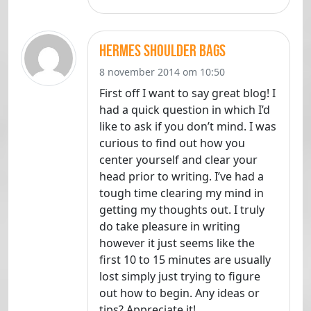
hermes shoulder bags
8 november 2014 om 10:50
First off I want to say great blog! I
had a quick question in which I’d
like to ask if you don’t mind. I was
curious to find out how you
center yourself and clear your
head prior to writing. I’ve had a
tough time clearing my mind in
getting my thoughts out. I truly
do take pleasure in writing
however it just seems like the
first 10 to 15 minutes are usually
lost simply just trying to figure
out how to begin. Any ideas or
tips? Appreciate it!