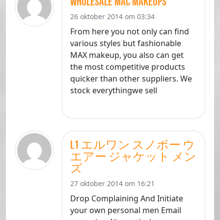
wholesale mac makeups
26 oktober 2014 om 03:34
From here you not only can find
various styles but fashionable
MAX makeup, you also can get
the most competitive products
quicker than other suppliers. We
stock everythingwe sell
L1 エルワン スノボー ウ
エアー ジャケット メン
ズ
27 oktober 2014 om 16:21
Drop Complaining And Initiate
your own personal men Email