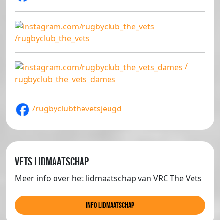
/rugbyclub_the_vets
/
rugbyclub_the_vets_dames
/rugbyclubthevetsjeugd
Vets lidmaatschap
Meer info over het lidmaatschap van VRC The Vets
info lidmaatschap