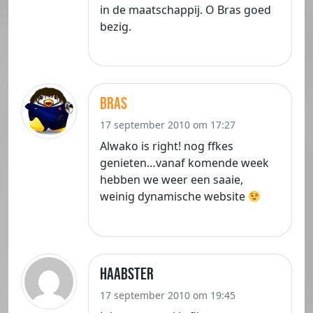
in de maatschappij. O Bras goed
bezig.
bras
17 september 2010 om 17:27
Alwako is right! nog ffkes
genieten…vanaf komende week
hebben we weer een saaie,
weinig dynamische website
haabster
17 september 2010 om 19:45