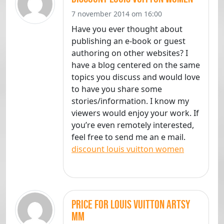
7 november 2014 om 16:00
Have you ever thought about
publishing an e-book or guest
authoring on other websites? I
have a blog centered on the same
topics you discuss and would love
to have you share some
stories/information. I know my
viewers would enjoy your work. If
you’re even remotely interested,
feel free to send me an e mail.
discount louis vuitton women
price for louis vuitton artsy
mm