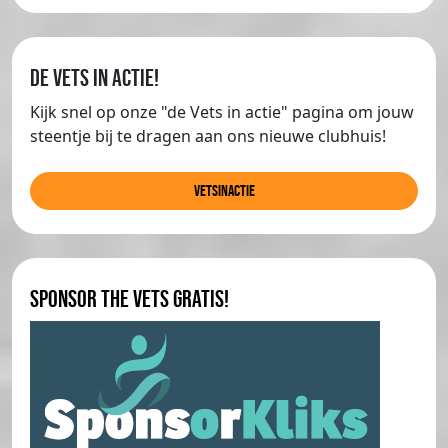
de Vets in actie!
Kijk snel op onze "de Vets in actie" pagina om jouw
steentje bij te dragen aan ons nieuwe clubhuis!
Vetsinactie
Sponsor The Vets gratis!