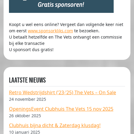
Koopt u wel eens online? Vergeet dan volgende keer niet
om eerst
www.sponsorkliks.com
te bezoeken.
U betaalt hetzelfde en The Vets ontvangt een commissie
bij elke transactie
U sponsort dus gratis!
Laatste nieuws
Retro Wedstrijdshirt (’23-’25) The Vets – On Sale
24 november 2025
OpeningsEvent Clubhuis The Vets 15 nov 2025
26 oktober 2025
Clubhuis bijna dicht & Zaterdag klusdag!
10 januari 2025