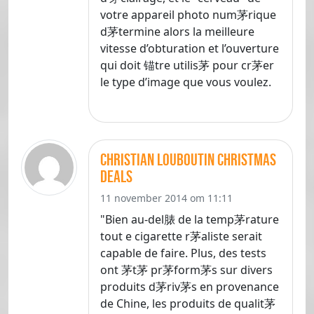
votre appareil photo num茅rique
d茅termine alors la meilleure
vitesse d’obturation et l’ouverture
qui doit 锚tre utilis茅 pour cr茅er
le type d’image que vous voulez.
christian louboutin christmas
deals
11 november 2014 om 11:11
"Bien au-del脿 de la temp茅rature
tout e cigarette r茅aliste serait
capable de faire. Plus, des tests
ont 茅t茅 pr茅form茅s sur divers
produits d茅riv茅s en provenance
de Chine, les produits de qualit茅