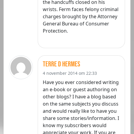
the handcuffs closed on his
wrists. Ferm faces felony criminal
charges brought by the Attorney
General Bureau of Consumer
Protection.
terre d hermes
4 november 2014 om 22:33
Have you ever considered writing
an e-book or guest authoring on
other blogs? I have a blog based
on the same subjects you discuss
and would really like to have you
share some stories/information. I
know my subscribers would
appreciate your work. If you are