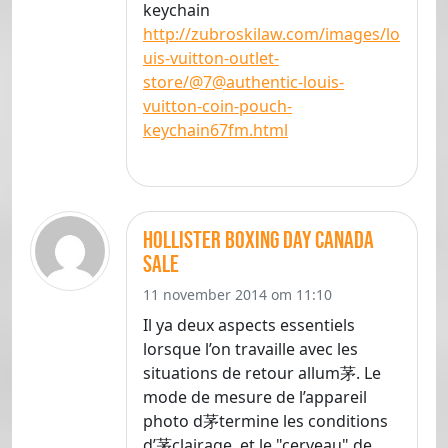
keychain
http://zubroskilaw.com/images/lo
uis-vuitton-outlet-
store/@7@authentic-louis-
vuitton-coin-pouch-
keychain67fm.html
hollister boxing day canada
sale
11 november 2014 om 11:10
Il ya deux aspects essentiels
lorsque l’on travaille avec les
situations de retour allum茅. Le
mode de mesure de l’appareil
photo d茅termine les conditions
d’茅clairage, et le "cerveau" de