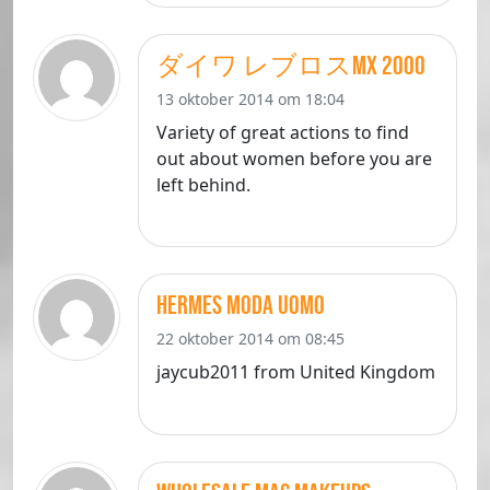
ダイワ レブロスMX 2000
13 oktober 2014 om 18:04
Variety of great actions to find
out about women before you are
left behind.
hermes moda uomo
22 oktober 2014 om 08:45
jaycub2011 from United Kingdom