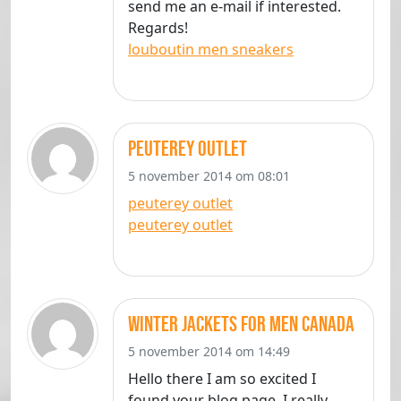
send me an e-mail if interested.
Regards!
louboutin men sneakers
peuterey outlet
5 november 2014 om 08:01
peuterey outlet
peuterey outlet
winter jackets for men canada
5 november 2014 om 14:49
Hello there I am so excited I
found your blog page, I really