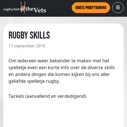
Gratis proeftraining
Rugby skills
17 september 2010
Om iedereen weer bekender te maken met het
spelletje even een korte info over de diverse skills
en andere dingen die komen kijken bij ons aller
geliefde spelletje rugby.
Tackels (aanvallend en verdedigend)