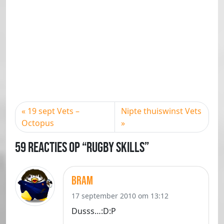
19 sept Vets –
Nipte thuiswinst Vets
Octopus
59 Reacties op “Rugby skills”
Bram
17 september 2010 om 13:12
Dusss…:D:P