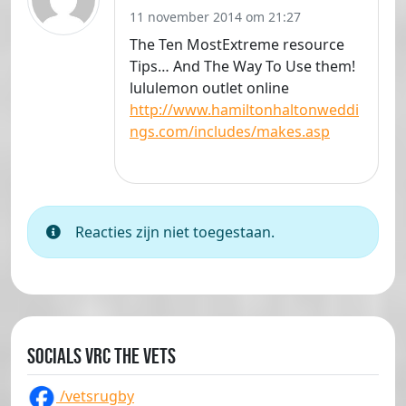
11 november 2014 om 21:27
The Ten MostExtreme resource
Tips… And The Way To Use them!
lululemon outlet online
http://www.hamiltonhaltonweddi
ngs.com/includes/makes.asp
Reacties zijn niet toegestaan.
Socials VRC The Vets
/vetsrugby