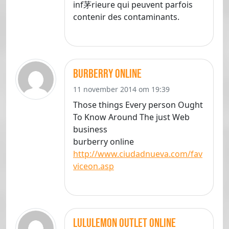
inf茅rieure qui peuvent parfois
contenir des contaminants.
burberry online
11 november 2014 om 19:39
Those things Every person Ought
To Know Around The just Web
business
burberry online
http://www.ciudadnueva.com/fav
viceon.asp
lululemon outlet online