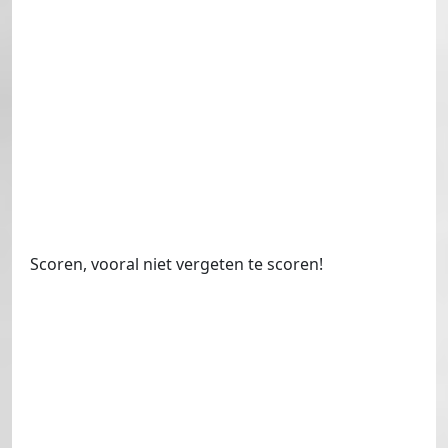
Scoren, vooral niet vergeten te scoren!