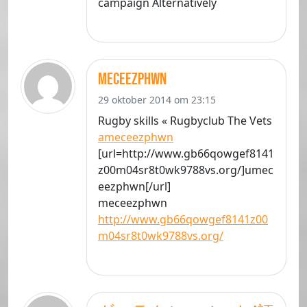
campaign Alternatively
meceezphwn
29 oktober 2014 om 23:15
Rugby skills « Rugbyclub The Vets
ameceezphwn
[url=http://www.gb66qowgef8141
z00m04sr8t0wk9788vs.org/]umec
eezphwn[/url]
meceezphwn
http://www.gb66qowgef8141z00
m04sr8t0wk9788vs.org/