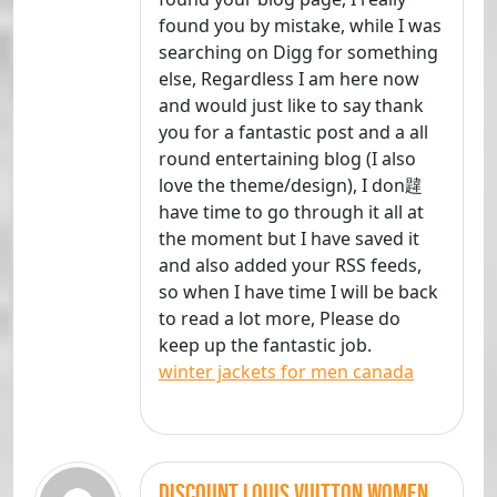
found you by mistake, while I was
searching on Digg for something
else, Regardless I am here now
and would just like to say thank
you for a fantastic post and a all
round entertaining blog (I also
love the theme/design), I don韙
have time to go through it all at
the moment but I have saved it
and also added your RSS feeds,
so when I have time I will be back
to read a lot more, Please do
keep up the fantastic job.
winter jackets for men canada
discount louis vuitton women