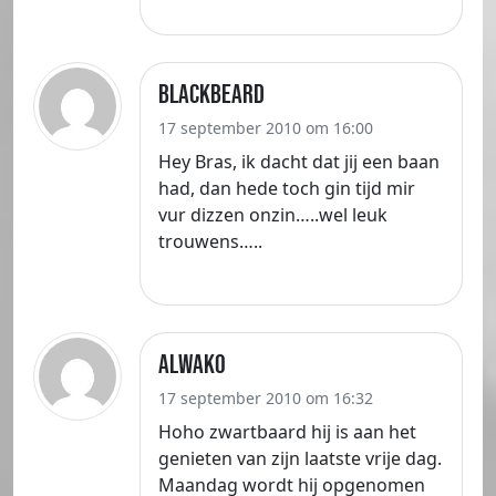
Blackbeard
17 september 2010 om 16:00
Hey Bras, ik dacht dat jij een baan
had, dan hede toch gin tijd mir
vur dizzen onzin…..wel leuk
trouwens…..
Alwako
17 september 2010 om 16:32
Hoho zwartbaard hij is aan het
genieten van zijn laatste vrije dag.
Maandag wordt hij opgenomen