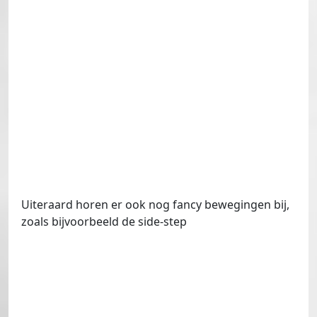
Uiteraard horen er ook nog fancy bewegingen bij,
zoals bijvoorbeeld de side-step