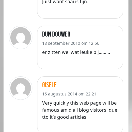
Juist want saai is fijn.
dun douwer
18 september 2010 om 12:56
er zitten wel wat leuke bij………
Gisele
16 augustus 2014 om 22:21
Very quickly this web page will be
famous amid all blog visitors, due
tto it’s good articles