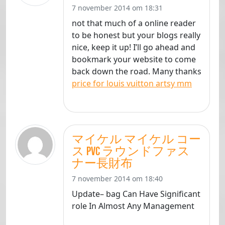
7 november 2014 om 18:31
not that much of a online reader
to be honest but your blogs really
nice, keep it up! I’ll go ahead and
bookmark your website to come
back down the road. Many thanks
price for louis vuitton artsy mm
マイケル マイケル コー
ス PVC ラウンドファス
ナー長財布
7 november 2014 om 18:40
Update– bag Can Have Significant
role In Almost Any Management