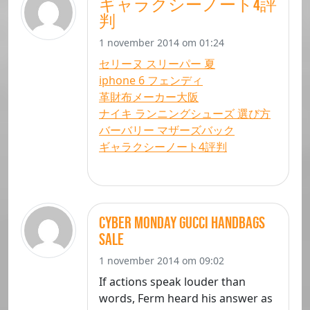
ギャラクシーノート4評
判
1 november 2014 om 01:24
セリーヌ スリーパー 夏
iphone 6 フェンディ
革財布メーカー大阪
ナイキ ランニングシューズ 選び方
バーバリー マザーズバック
ギャラクシーノート4評判
Cyber Monday gucci handbags
sale
1 november 2014 om 09:02
If actions speak louder than
words, Ferm heard his answer as