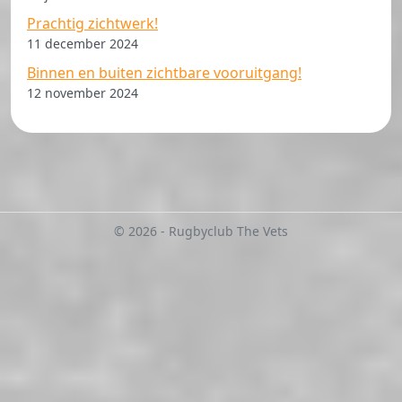
Prachtig zichtwerk!
11 december 2024
Binnen en buiten zichtbare vooruitgang!
12 november 2024
© 2026 - Rugbyclub The Vets