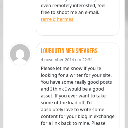
even remotely interested, feel
free to shoot me an e-mail.
terre d hermes
louboutin men sneakers
4 november 2014 om 22:34
Please let me know if you’re
looking for a writer for your site.
You have some really good posts
and I think I would be a good
asset. If you ever want to take
some of the load off, I’d
absolutely love to write some
content for your blog in exchange
for a link back to mine. Please