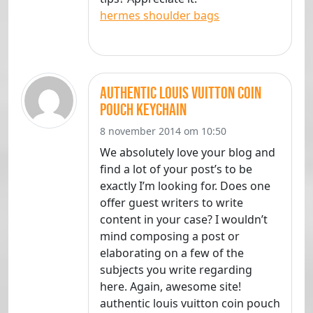
hermes shoulder bags
authentic louis vuitton coin
pouch keychain
8 november 2014 om 10:50
We absolutely love your blog and
find a lot of your post’s to be
exactly I’m looking for. Does one
offer guest writers to write
content in your case? I wouldn’t
mind composing a post or
elaborating on a few of the
subjects you write regarding
here. Again, awesome site!
authentic louis vuitton coin pouch